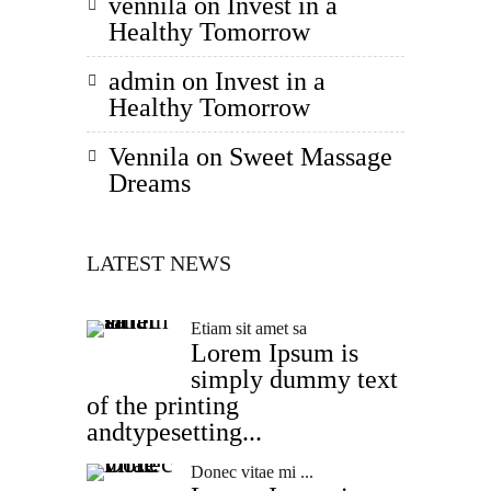
vennila
on
Invest in a
Healthy Tomorrow
admin
on
Invest in a
Healthy Tomorrow
Vennila
on
Sweet Massage
Dreams
LATEST NEWS
Etiam sit amet sa
Lorem Ipsum is
simply dummy text
of the printing
andtypesetting...
Donec vitae mi ...