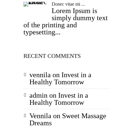
Donec vitae mi ...
Lorem Ipsum is
simply dummy text
of the printing and
typesetting...
RECENT COMMENTS
vennila
on
Invest in a
Healthy Tomorrow
admin
on
Invest in a
Healthy Tomorrow
Vennila
on
Sweet Massage
Dreams