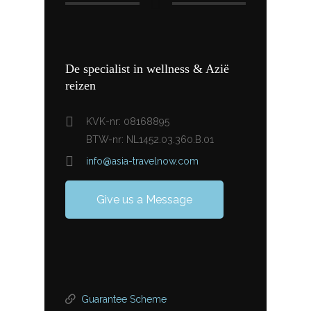
De specialist in wellness & Azië
reizen
KVK-nr: 08168895
BTW-nr: NL1452.03.360.B.01
info@asia-travelnow.com
Give us a Message
Guarantee Scheme