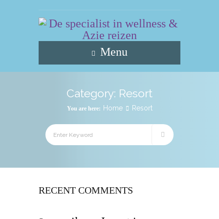
Menu
Category:
Resort
Home
Resort
You are here:
RECENT COMMENTS