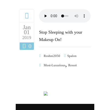
Jan
01
Stop Sleeping with your
2019
Makeup On!
0
Roshni2050
Spalon
,
Most-Luxurious
Resort