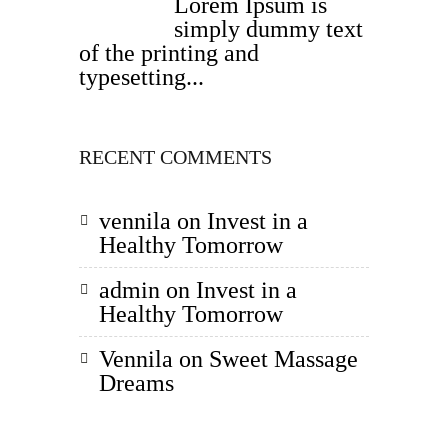
Lorem Ipsum is
simply dummy text
of the printing and
typesetting...
RECENT COMMENTS
vennila
on
Invest in a
Healthy Tomorrow
admin
on
Invest in a
Healthy Tomorrow
Vennila
on
Sweet Massage
Dreams