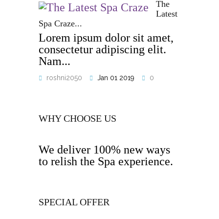
The
Latest
Spa Craze...
Lorem ipsum dolor sit amet,
consectetur adipiscing elit.
Nam...
roshni2050
Jan 01 2019
0
WHY CHOOSE US
We deliver 100% new ways
to relish the Spa experience.
SPECIAL OFFER