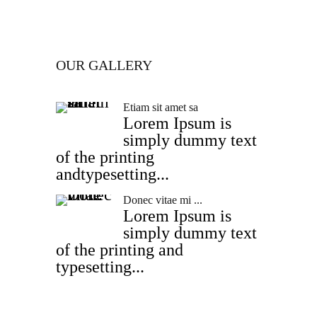
OUR GALLERY
Etiam sit amet sa
Lorem Ipsum is
simply dummy text
of the printing
andtypesetting...
Donec vitae mi ...
Lorem Ipsum is
simply dummy text
of the printing and
typesetting...