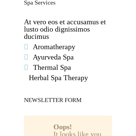
Spa Services
At vero eos et accusamus et
lusto odio dignissimos
ducimus
Aromatherapy
Ayurveda Spa
Thermal Spa
Herbal Spa Therapy
NEWSLETTER FORM
Oops!
It looks like you