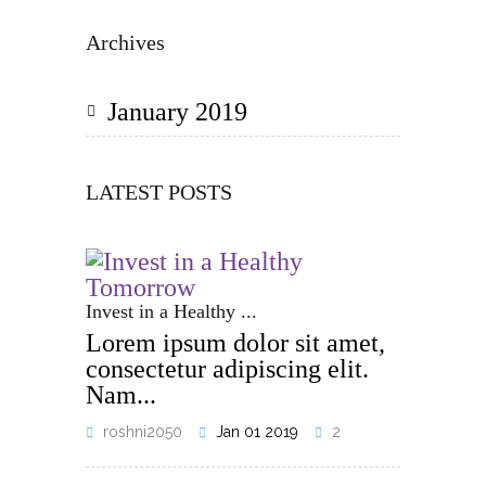
Archives
January 2019
LATEST POSTS
Invest in a Healthy ...
Lorem ipsum dolor sit amet,
consectetur adipiscing elit.
Nam...
roshni2050
Jan 01 2019
2