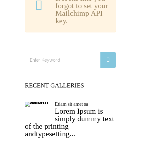
forgot to set your
Mailchimp API
key.
RECENT GALLERIES
Etiam sit amet sa
Lorem Ipsum is
simply dummy text
of the printing
andtypesetting...