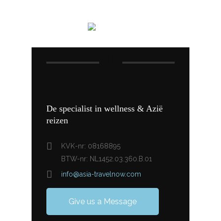
De specialist in wellness & Azië
reizen
KVK-nr: 08168895
BTW-nr: NL1452.03.360.B.01
info@asia-travelnow.com
Give us a Message