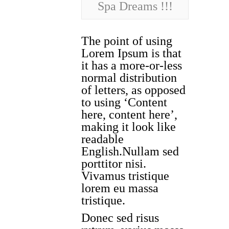
Spa Dreams !!!
The point of using
Lorem Ipsum is that
it has a more-or-less
normal distribution
of letters, as opposed
to using ‘Content
here, content here’,
making it look like
readable
English.Nullam sed
porttitor nisi.
Vivamus tristique
lorem eu massa
tristique.
Donec sed risus