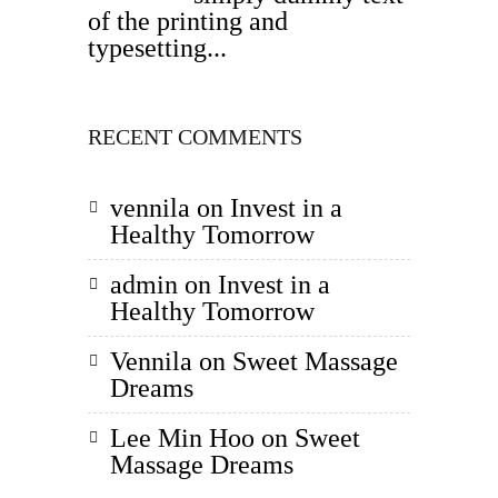
of the printing and
typesetting...
RECENT COMMENTS
vennila
on
Invest in a
Healthy Tomorrow
admin
on
Invest in a
Healthy Tomorrow
Vennila
on
Sweet Massage
Dreams
Lee Min Hoo
on
Sweet
Massage Dreams