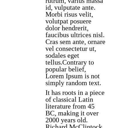
rutrum, varius massa
id, vulputate ante.
Morbi risus velit,
volutpat posuere
dolor hendrerit,
faucibus ultrices nisl.
Cras sem ante, ornare
vel consectetur ut,
sodales eget
tellus.Contrary to
popular belief,
Lorem Ipsum is not
simply random text.
It has roots in a piece
of classical Latin
literature from 45
BC, making it over
2000 years old.
Richard McClintock,