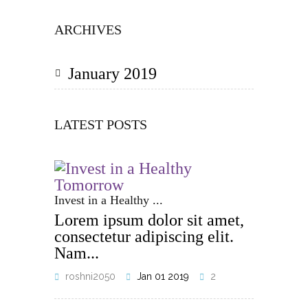
ARCHIVES
January 2019
LATEST POSTS
Invest in a Healthy ...
Lorem ipsum dolor sit amet,
consectetur adipiscing elit.
Nam...
roshni2050
Jan 01 2019
2