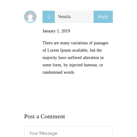
Vennila
Reply
January 1, 2019
There are many variations of passages
of Lorem Ipsum available, but the
majority have suffered alteration in
some form, by injected humour, or
randomised words.
Post a Comment