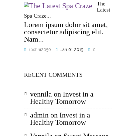
The
Latest
Spa Craze...
Lorem ipsum dolor sit amet,
consectetur adipiscing elit.
Nam...
roshni2050
Jan 01 2019
0
RECENT COMMENTS
vennila
on
Invest in a
Healthy Tomorrow
admin
on
Invest in a
Healthy Tomorrow