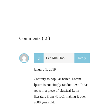
Comments ( 2 )
Lee Min Hoo
Reply
January 1, 2019
Contrary to popular belief, Lorem
Ipsum is not simply random text. It has
roots in a piece of classical Latin
literature from 45 BC, making it over
2000 years old.