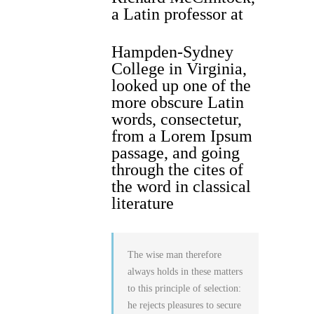
a Latin professor at
Hampden-Sydney
College in Virginia,
looked up one of the
more obscure Latin
words, consectetur,
from a Lorem Ipsum
passage, and going
through the cites of
the word in classical
literature
The wise man therefore
always holds in these matters
to this principle of selection:
he rejects pleasures to secure