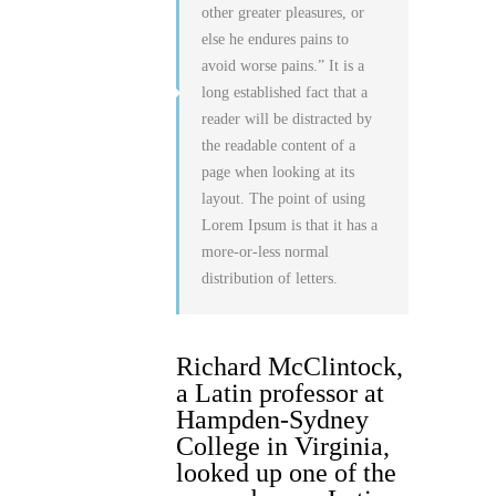
other greater pleasures, or
else he endures pains to
avoid worse pains.” It is a
long established fact that a
reader will be distracted by
the readable content of a
page when looking at its
layout. The point of using
Lorem Ipsum is that it has a
more-or-less normal
distribution of letters.
Richard McClintock,
a Latin professor at
Hampden-Sydney
College in Virginia,
looked up one of the