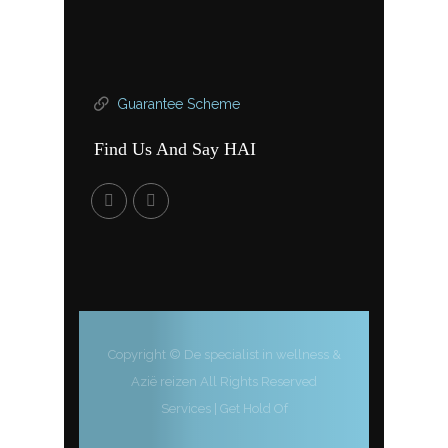
Guarantee Scheme
Find Us And Say HAI
Copyright © De specialist in wellness &
Azië reizen All Rights Reserved
Services
|
Get Hold Of