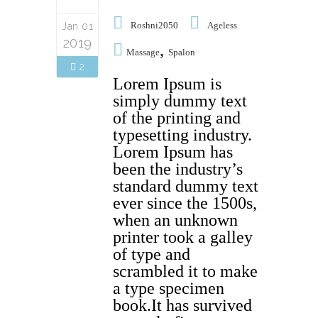
Roshni2050
Ageless
Jan 01
2019
,
Massage
Spalon
2
Lorem Ipsum is
simply dummy text
of the printing and
typesetting industry.
Lorem Ipsum has
been the industry’s
standard dummy text
ever since the 1500s,
when an unknown
printer took a galley
of type and
scrambled it to make
a type specimen
book.It has survived