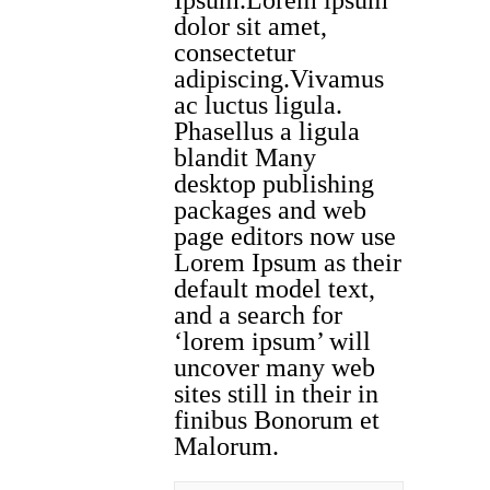
Ipsum.Lorem ipsum
dolor sit amet,
consectetur
adipiscing.Vivamus
ac luctus ligula.
Phasellus a ligula
blandit Many
desktop publishing
packages and web
page editors now use
Lorem Ipsum as their
default model text,
and a search for
‘lorem ipsum’ will
uncover many web
sites still in their in
finibus Bonorum et
Malorum.