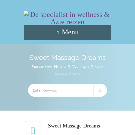
Menu
Sweet Massage Dreams
Home
Massage
You are here:
Sweet
Massage Dreams
Sweet Massage Dreams