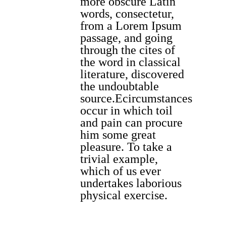
more obscure Latin
words, consectetur,
from a Lorem Ipsum
passage, and going
through the cites of
the word in classical
literature, discovered
the undoubtable
source.Ecircumstances
occur in which toil
and pain can procure
him some great
pleasure. To take a
trivial example,
which of us ever
undertakes laborious
physical exercise.