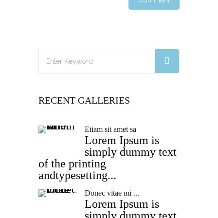
RECENT GALLERIES
Etiam sit amet sa
Lorem Ipsum is
simply dummy text
of the printing
andtypesetting...
Donec vitae mi ...
Lorem Ipsum is
simply dummy text