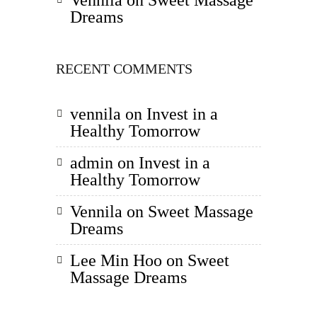
Vennila
on
Sweet Massage
Dreams
RECENT COMMENTS
vennila
on
Invest in a
Healthy Tomorrow
admin
on
Invest in a
Healthy Tomorrow
Vennila
on
Sweet Massage
Dreams
Lee Min Hoo
on
Sweet
Massage Dreams