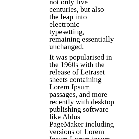
not only five
centuries, but also
the leap into
electronic
typesetting,
remaining essentially
unchanged.
It was popularised in
the 1960s with the
release of Letraset
sheets containing
Lorem Ipsum
passages, and more
recently with desktop
publishing software
like Aldus
PageMaker including
versions of Lorem