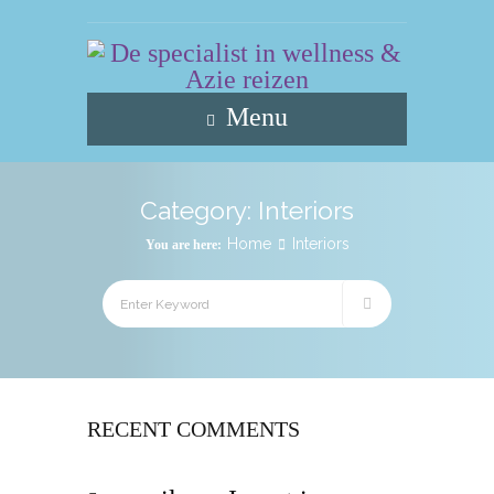
Menu
Category:
Interiors
Home
Interiors
You are here:
RECENT COMMENTS