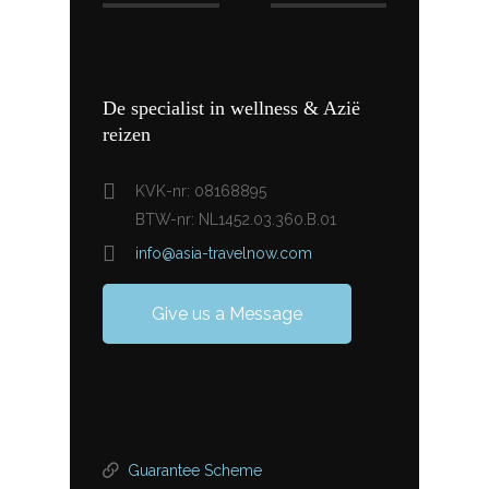
De specialist in wellness & Azië
reizen
KVK-nr: 08168895
BTW-nr: NL1452.03.360.B.01
info@asia-travelnow.com
Give us a Message
Guarantee Scheme