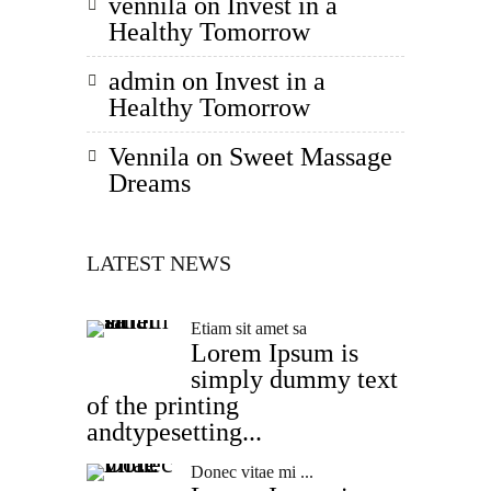
vennila
on
Invest in a
Healthy Tomorrow
admin
on
Invest in a
Healthy Tomorrow
Vennila
on
Sweet Massage
Dreams
LATEST NEWS
Etiam sit amet sa
Lorem Ipsum is
simply dummy text
of the printing
andtypesetting...
Donec vitae mi ...