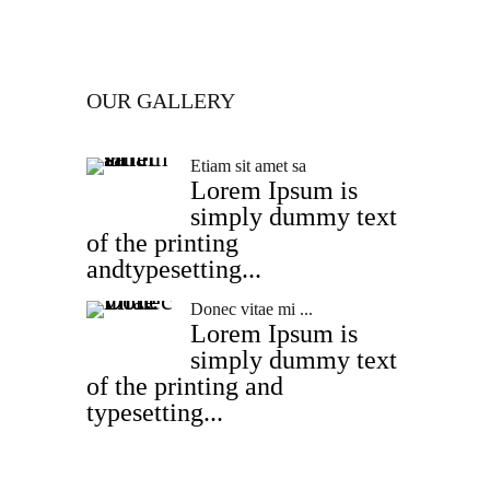
OUR GALLERY
Etiam sit amet sa
Lorem Ipsum is
simply dummy text
of the printing
andtypesetting...
Donec vitae mi ...
Lorem Ipsum is
simply dummy text
of the printing and
typesetting...