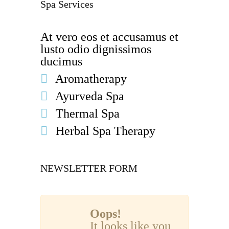
Spa Services
At vero eos et accusamus et
lusto odio dignissimos
ducimus
Aromatherapy
Ayurveda Spa
Thermal Spa
Herbal Spa Therapy
NEWSLETTER FORM
Oops!
It looks like you