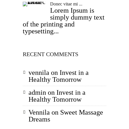
Donec vitae mi ...
Lorem Ipsum is
simply dummy text
of the printing and
typesetting...
RECENT COMMENTS
vennila
on
Invest in a
Healthy Tomorrow
admin
on
Invest in a
Healthy Tomorrow
Vennila
on
Sweet Massage
Dreams