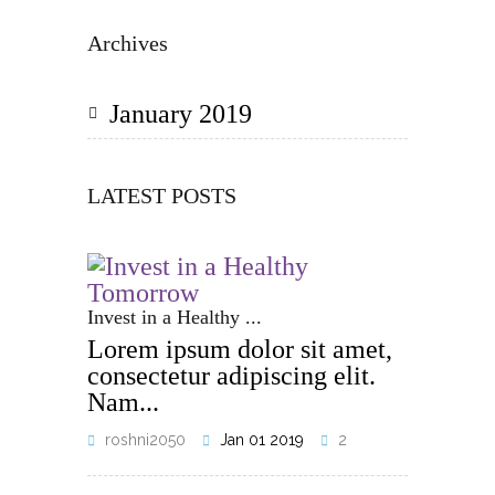
Archives
January 2019
LATEST POSTS
Invest in a Healthy ...
Lorem ipsum dolor sit amet,
consectetur adipiscing elit.
Nam...
roshni2050
Jan 01 2019
2