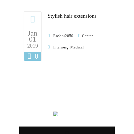
Stylish hair extensions
Jan
Roshni2050
Center
01
,
2019
Interiors
Medical
0