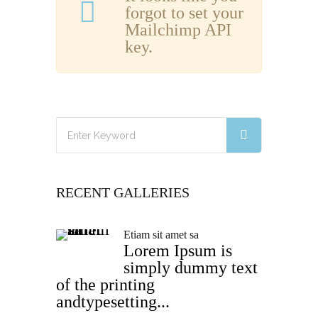
forgot to set your
Mailchimp API
key.
RECENT GALLERIES
Etiam sit amet sa
Lorem Ipsum is
simply dummy text
of the printing
andtypesetting...