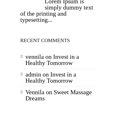
Lorem Ipsum is
simply dummy text
of the printing and
typesetting...
RECENT COMMENTS
vennila
on
Invest in a
Healthy Tomorrow
admin
on
Invest in a
Healthy Tomorrow
Vennila
on
Sweet Massage
Dreams