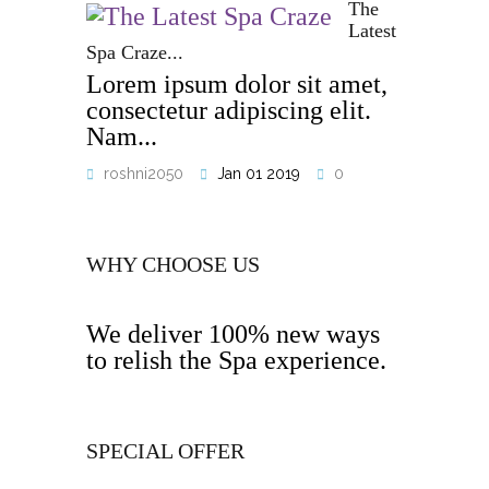
The
Latest
Spa Craze...
Lorem ipsum dolor sit amet,
consectetur adipiscing elit.
Nam...
roshni2050
Jan 01 2019
0
WHY CHOOSE US
We deliver 100% new ways
to relish the Spa experience.
SPECIAL OFFER