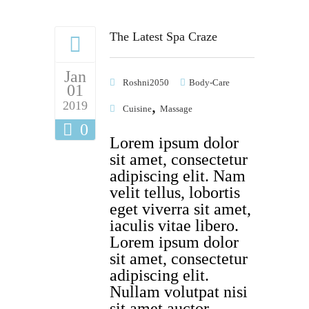
The Latest Spa Craze
Jan
Roshni2050
Body-Care
01
,
2019
Cuisine
Massage
0
Lorem ipsum dolor
sit amet, consectetur
adipiscing elit. Nam
velit tellus, lobortis
eget viverra sit amet,
iaculis vitae libero.
Lorem ipsum dolor
sit amet, consectetur
adipiscing elit.
Nullam volutpat nisi
sit amet auctor