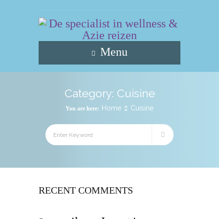
Menu
Category:
Cuisine
Home
Cuisine
You are here:
RECENT COMMENTS