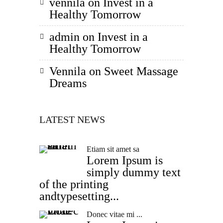
vennila
on
Invest in a
Healthy Tomorrow
admin
on
Invest in a
Healthy Tomorrow
Vennila
on
Sweet Massage
Dreams
LATEST NEWS
Etiam sit amet sa
Lorem Ipsum is
simply dummy text
of the printing
andtypesetting...
Donec vitae mi ...