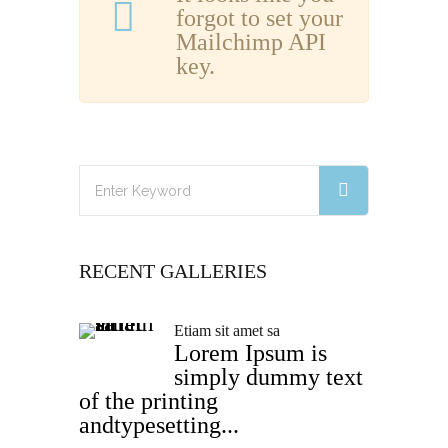
forgot to set your
Mailchimp API
key.
RECENT GALLERIES
Etiam sit amet sa
Lorem Ipsum is
simply dummy text
of the printing
andtypesetting...