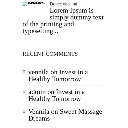
Donec vitae mi ...
Lorem Ipsum is
simply dummy text
of the printing and
typesetting...
RECENT COMMENTS
vennila
on
Invest in a
Healthy Tomorrow
admin
on
Invest in a
Healthy Tomorrow
Vennila
on
Sweet Massage
Dreams