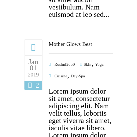
vestibulum. Nam
euismod at leo sed...
Mother Glows Best
Jan
,
Roshni2050
Skin
Yoga
01
,
2019
Cuisine
Day-Spa
2
Lorem ipsum dolor
sit amet, consectetur
adipiscing elit. Nam
velit tellus, lobortis
eget viverra sit amet,
iaculis vitae libero.
Lorem ipsum dolor