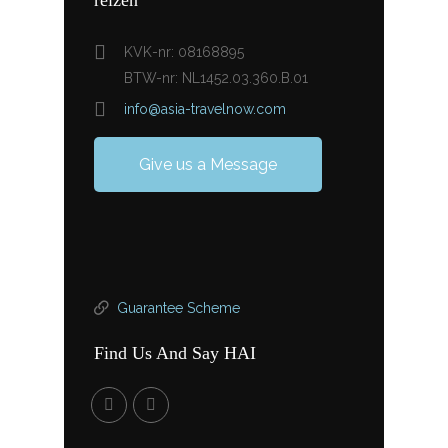
KVK-nr: 08168895
BTW-nr: NL1452.03.360.B.01
info@asia-travelnow.com
Give us a Message
Guarantee Scheme
Find Us And Say HAI