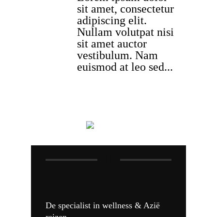
sit amet, consectetur
adipiscing elit.
Nullam volutpat nisi
sit amet auctor
vestibulum. Nam
euismod at leo sed...
De specialist in wellness & Azië
reizen