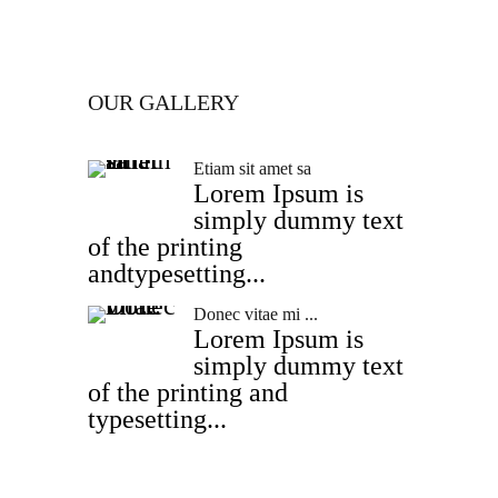
OUR GALLERY
Etiam sit amet sa
Lorem Ipsum is
simply dummy text
of the printing
andtypesetting...
Donec vitae mi ...
Lorem Ipsum is
simply dummy text
of the printing and
typesetting...