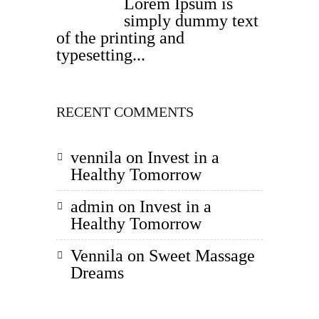
Lorem Ipsum is
simply dummy text
of the printing and
typesetting...
RECENT COMMENTS
vennila
on
Invest in a
Healthy Tomorrow
admin
on
Invest in a
Healthy Tomorrow
Vennila
on
Sweet Massage
Dreams