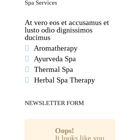
Spa Services
At vero eos et accusamus et
lusto odio dignissimos
ducimus
Aromatherapy
Ayurveda Spa
Thermal Spa
Herbal Spa Therapy
NEWSLETTER FORM
Oops!
It looks like you