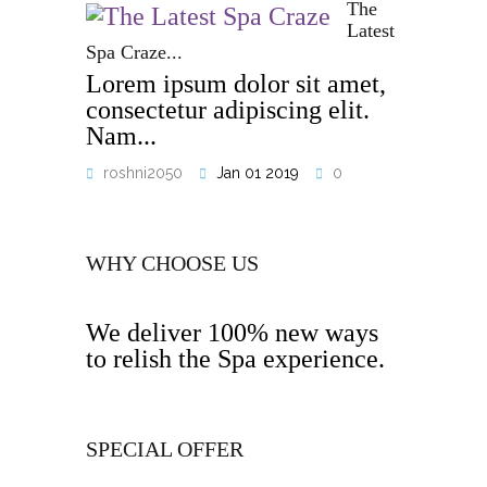
The
Latest
Spa Craze...
Lorem ipsum dolor sit amet,
consectetur adipiscing elit.
Nam...
roshni2050
Jan 01 2019
0
WHY CHOOSE US
We deliver 100% new ways
to relish the Spa experience.
SPECIAL OFFER