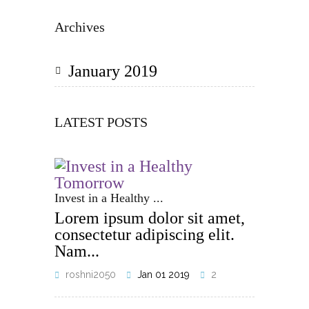
Archives
January 2019
LATEST POSTS
Invest in a Healthy ...
Lorem ipsum dolor sit amet,
consectetur adipiscing elit.
Nam...
roshni2050
Jan 01 2019
2