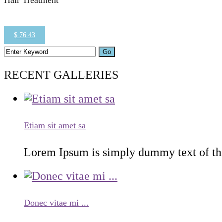
Hair Treatment
$ 76.43
RECENT GALLERIES
Etiam sit amet sa
Lorem Ipsum is simply dummy text of the 
Donec vitae mi ...