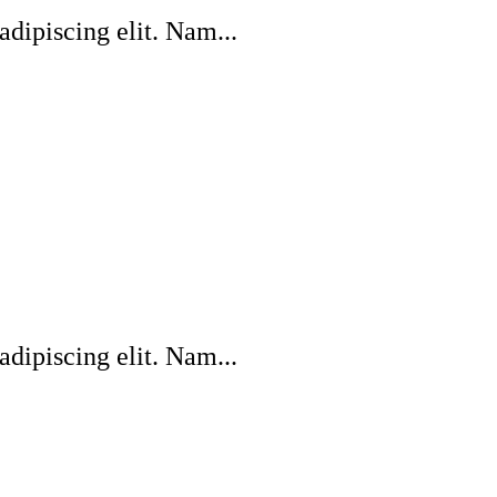
dipiscing elit. Nam...
dipiscing elit. Nam...