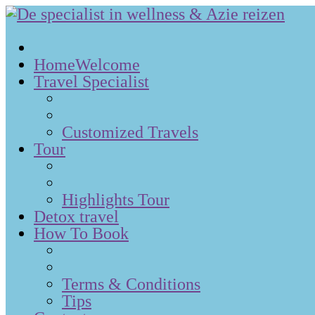
Home
Welcome
Travel Specialist
Customized Travels
Tour
Highlights Tour
Detox travel
How To Book
Terms & Conditions
Tips