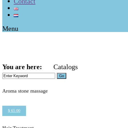
Contact
Menu
Categories:
Aesthetic
You are here:
Catalogs
Home
Aesthetics
Aroma stone massage
$ 65.00