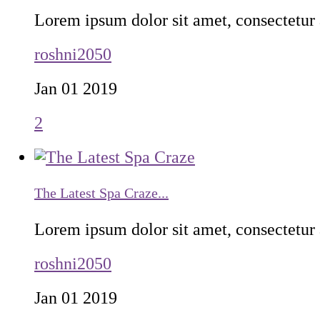
Lorem ipsum dolor sit amet, consectetur a
roshni2050
Jan 01 2019
2
The Latest Spa Craze...
Lorem ipsum dolor sit amet, consectetur a
roshni2050
Jan 01 2019