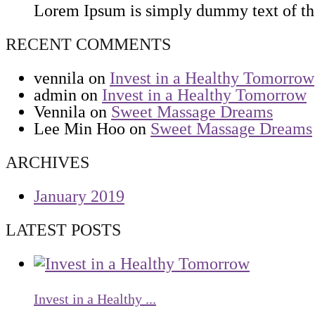
Lorem Ipsum is simply dummy text of the 
RECENT COMMENTS
vennila
on
Invest in a Healthy Tomorrow
admin
on
Invest in a Healthy Tomorrow
Vennila
on
Sweet Massage Dreams
Lee Min Hoo
on
Sweet Massage Dreams
ARCHIVES
January 2019
LATEST POSTS
Invest in a Healthy ...