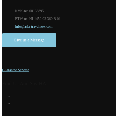
KVK-nr: 08168895
BTW-nr: NL1452.03.360.B.01
info@asia-travelnow.com
Give us a Message
Guarantee Scheme
Find Us And Say HAI