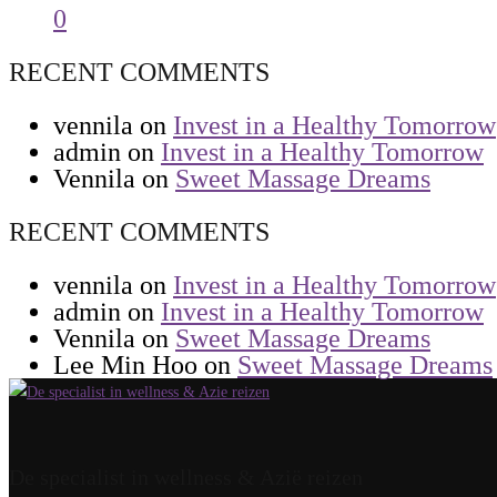
0
RECENT COMMENTS
vennila
on
Invest in a Healthy Tomorrow
admin
on
Invest in a Healthy Tomorrow
Vennila
on
Sweet Massage Dreams
RECENT COMMENTS
vennila
on
Invest in a Healthy Tomorrow
admin
on
Invest in a Healthy Tomorrow
Vennila
on
Sweet Massage Dreams
Lee Min Hoo
on
Sweet Massage Dreams
De specialist in wellness & Azië reizen