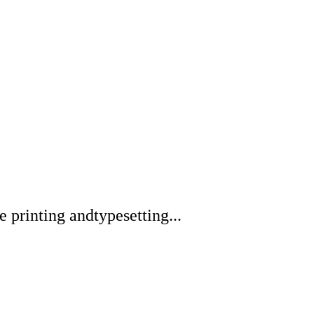
printing andtypesetting...