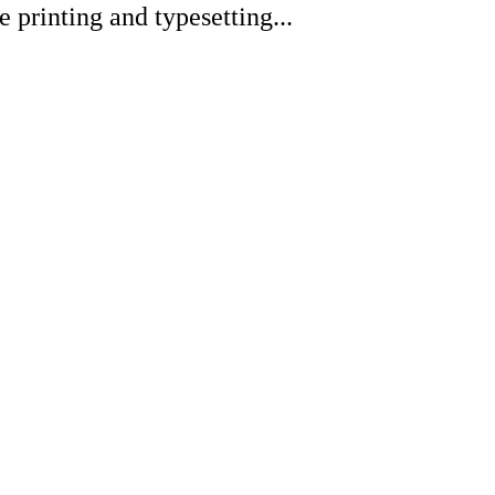
printing and typesetting...